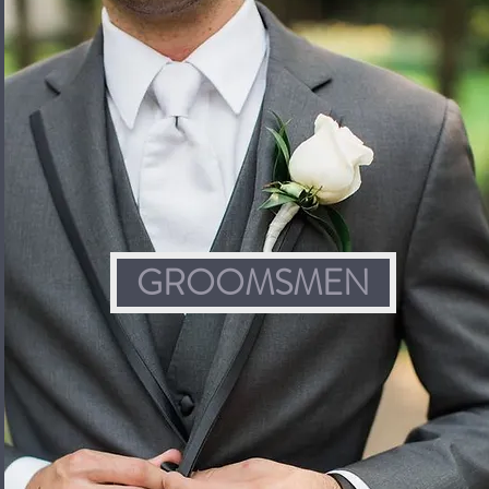
GROOMSMEN