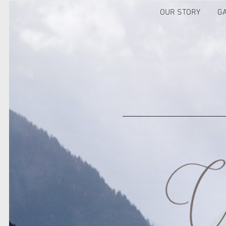
OUR STORY
G