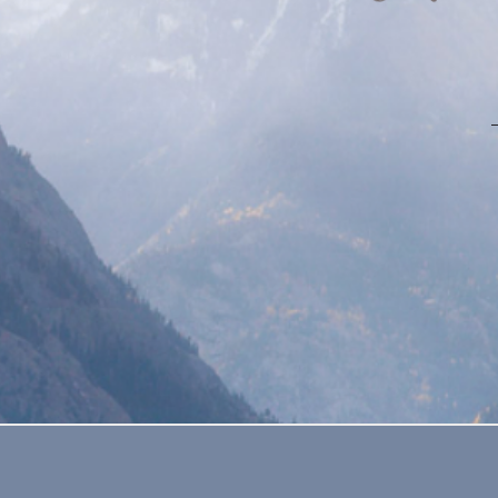
SATURDAY, SEPTEMBER 8, 2018