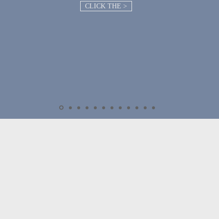
CLICK THE >