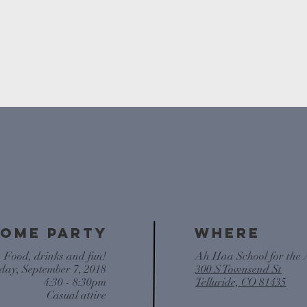
THE WEDDING WEEKEN
ome PARTY
WHERE
. Food, drinks and fun!
Ah Haa School for the 
day, September 7, 2018
300 S Townsend St
4:30 - 8:30pm
Telluride, CO 81435
Casual attire