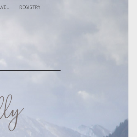
AVEL
REGISTRY