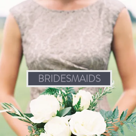
BRIDESMAIDS