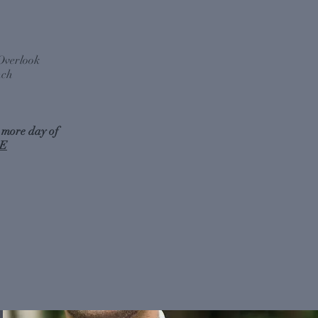
Overlook
nch
 more day of
E