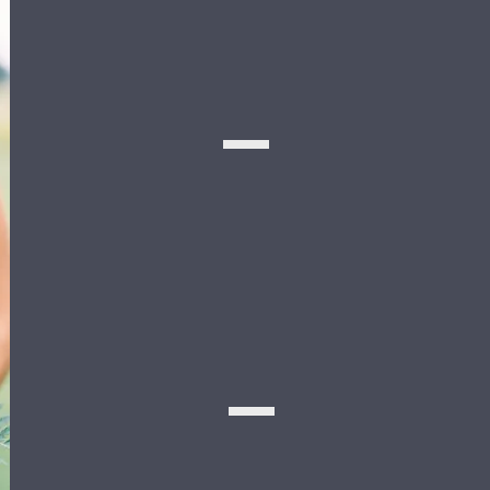
Meet the
BRIDAL
PARTY