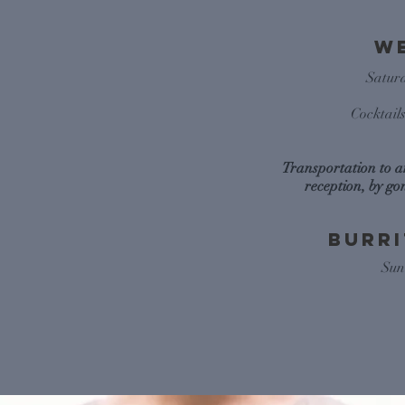
W
Satur
Cocktail
Transportation to 
reception, by go
Burr
Sun