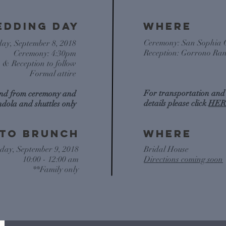
EDDING DAY
WHERE
Ceremony: San Sophia 
day, September 8, 2018
Reception: Gorrono Ra
Ceremony: 4:30pm
s & Reception to follow
Formal attire
For transportation and
and from ceremony and
details please click
HER
ndola and shuttles only
ito brunch
WHERE
day, September 9, 2018
Bridal House
10:00 - 12:00 am
Directions coming soon
**Family only