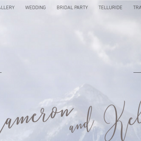
ALLERY
WEDDING
BRIDAL PARTY
TELLURIDE
TR
MEET US IN THE MOUNTAINS!